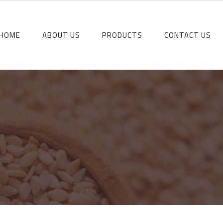
HOME
ABOUT US
PRODUCTS
CONTACT US