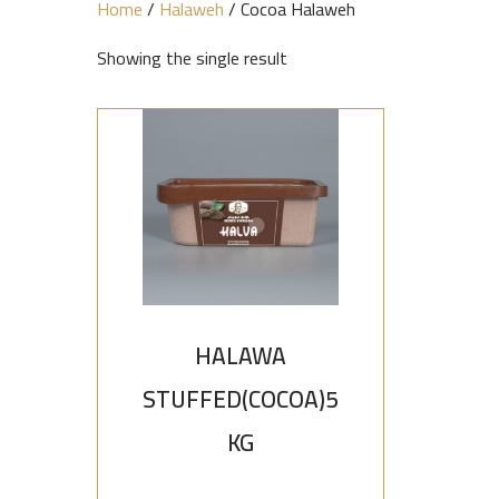
Home
/
Halaweh
/ Cocoa Halaweh
Showing the single result
HALAWA
STUFFED(COCOA)5
KG