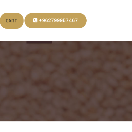
CART
+962799957467