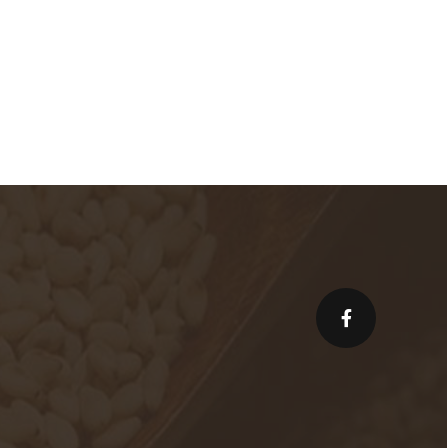
facebook